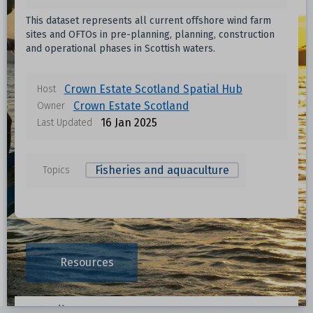
This dataset represents all current offshore wind farm
sites and OFTOs in pre-planning, planning, construction
and operational phases in Scottish waters.
Crown Estate Scotland Spatial Hub
Host
Crown Estate Scotland
Owner
16 Jan 2025
Last Updated
Fisheries and aquaculture
Topics
Data files in this dataset
Format
Size
Download
Resources
0.0023 MB
Data File