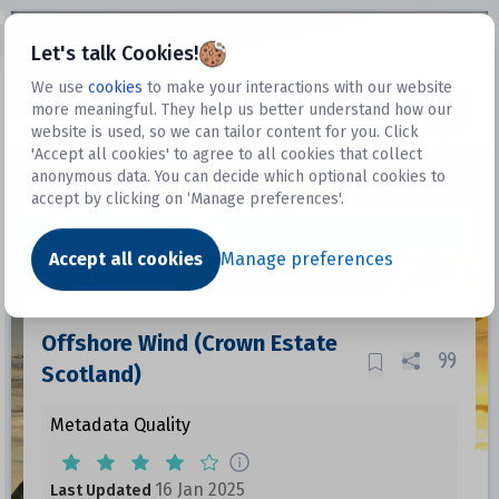
Open sidebar
Let's talk Cookies!
We use
cookies
to make your interactions with our website
more meaningful. They help us better understand how our
Datasets
website is used, so we can tailor content for you. Click
'Accept all cookies' to agree to all cookies that collect
anonymous data. You can decide which optional cookies to
accept by clicking on ‘Manage preferences'.
Dataset
Accept all cookies
Manage preferences
Offshore Wind (Crown Estate
Scotland)
Metadata Quality
16 Jan 2025
Last Updated