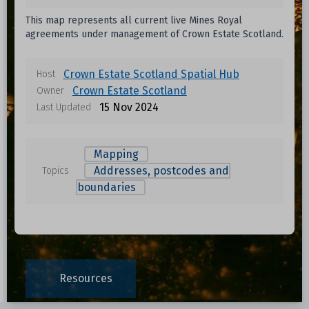
This map represents all current live Mines Royal
agreements under management of Crown Estate Scotland.
Crown Estate Scotland Spatial Hub
Host
Crown Estate Scotland
Owner
15 Nov 2024
Last Updated
Mapping
Addresses, postcodes and
Topics
boundaries
Resources