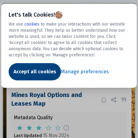
Open sidebar
Let's talk Cookies!
We use
cookies
to make your interactions with our website
more meaningful. They help us better understand how our
Datasets
website is used, so we can tailor content for you. Click
'Accept all cookies' to agree to all cookies that collect
anonymous data. You can decide which optional cookies to
accept by clicking on ‘Manage preferences'.
Dataset
Accept all cookies
Manage preferences
Mines Royal Options and
Leases Map
Metadata Quality
15 Nov 2024
Last Updated