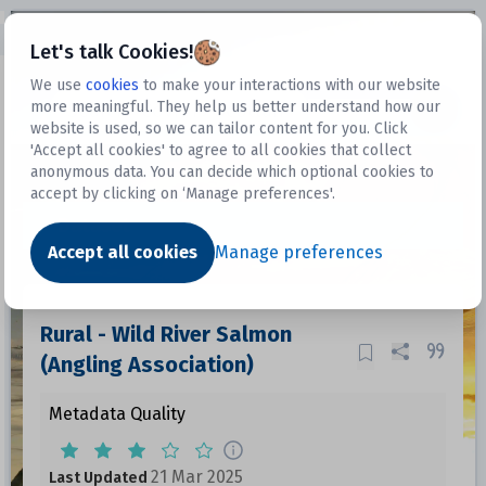
Open sidebar
Let's talk Cookies!
We use
cookies
to make your interactions with our website
more meaningful. They help us better understand how our
Datasets
website is used, so we can tailor content for you. Click
'Accept all cookies' to agree to all cookies that collect
anonymous data. You can decide which optional cookies to
accept by clicking on ‘Manage preferences'.
Dataset
Accept all cookies
Manage preferences
Rural - Wild River Salmon
(Angling Association)
Metadata Quality
21 Mar 2025
Last Updated