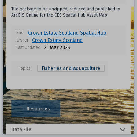
Tile package to be unzipped, reduced and published to
ArcGIS Online for the CES Spatial Hub Asset Map
Crown Estate Scotland Spatial Hub
Host
Crown Estate Scotland
Owner
21 Mar 2025
Last Updated
Fisheries and aquaculture
Topics
Resources
Data File