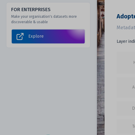
FOR ENTERPRISES
Adopt
Make your organisation's datasets more
discoverable & usable
Metadat
Explore
Layer ind
A
D
T