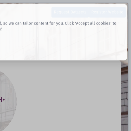
Request Datasets
Register Website
o we can tailor content for you. Click 'Accept all cookies' to
'.