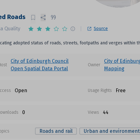
ed Roads
a Quality
Source
icating adopted status of roads, streets, footpaths and verges within t
City of Edinburgh Council
City of Edinbur
Host
Owner
Open Spatial Data Portal
Mapping
Open
Free
ccess
Usage Rights
0
44
ownloads
Views
Roads and rail
Urban and environment
opics