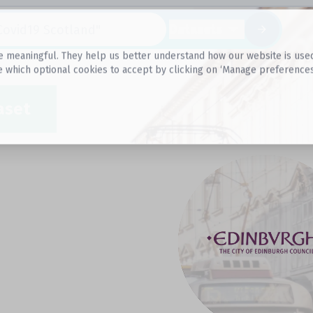
Datasets
 meaningful. They help us better understand how our website is used, s
e which optional cookies to accept by clicking on ‘Manage preferences
aset