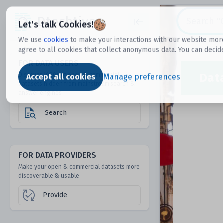
Dtechtive
Let's talk Cookies!
We use
cookies
to make your interactions with our website more
agree to all cookies that collect anonymous data. You can decid
FOR DATA USERS
Dat
Discover 1000s of open & commercial
Accept all cookies
Manage preferences
datasets hidden from mainstream search &
answer engines
Search
FOR DATA PROVIDERS
Make your open & commercial datasets more
discoverable & usable
Provide