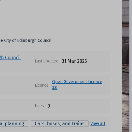
he City of Edinburgh Council
gh Council
31 Mar 2025
Last Updated
Open Government Licence
Licence
3.0
0
Likes
al planning
Cars, buses, and trains
View all