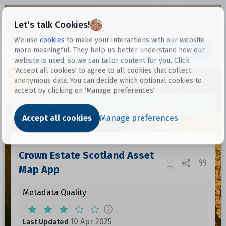
Open sidebar
Let's talk Cookies!
We use
cookies
to make your interactions with our website
more meaningful. They help us better understand how our
Datasets
website is used, so we can tailor content for you. Click
'Accept all cookies' to agree to all cookies that collect
anonymous data. You can decide which optional cookies to
accept by clicking on ‘Manage preferences'.
Dataset
Accept all cookies
Manage preferences
Crown Estate Scotland Asset
Map App
Metadata Quality
10 Apr 2025
Last Updated