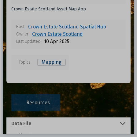
Crown Estate Scotland Asset Map App
Crown Estate Scotland Spatial Hub
Host
Crown Estate Scotland
Owner
10 Apr 2025
Last Updated
Mapping
Topics
Resources
Data File
Redirect