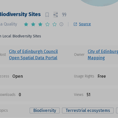
Biodiversity Sites
a Quality
Source
 Local Biodiversity Sites
City of Edinburgh Council
City of Edinbur
Host
Owner
Open Spatial Data Portal
Mapping
Open
Free
ccess
Usage Rights
0
51
ownloads
Views
Biodiversity
Terrestrial ecosystems
opics