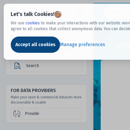
Dtechtive
Let's talk Cookies!
We use
cookies
to make your interactions with our website more
agree to all cookies that collect anonymous data. You can decid
FOR DATA USERS
Dat
Discover 1000s of open & commercial
Accept all cookies
Manage preferences
datasets hidden from mainstream search &
answer engines
Search
FOR DATA PROVIDERS
Make your open & commercial datasets more
discoverable & usable
Provide