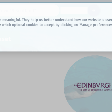
Datasets
 meaningful. They help us better understand how our website is used, s
e which optional cookies to accept by clicking on ‘Manage preferences
aset