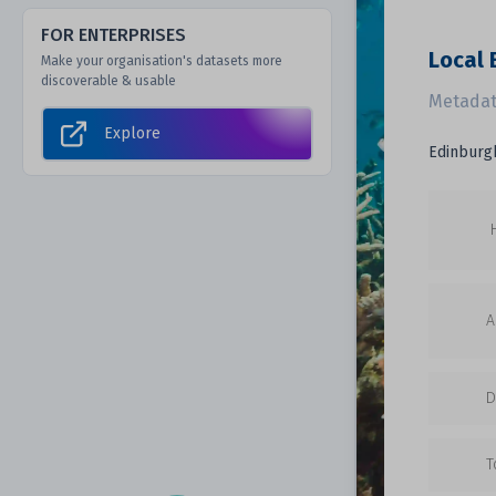
FOR ENTERPRISES
Local 
Make your organisation's datasets more
discoverable & usable
Metadat
Explore
Edinburgh
A
D
T