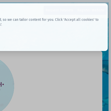
Request Datasets
Register Website
o we can tailor content for you. Click 'Accept all cookies' to
'.