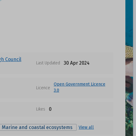
gh Council
30 Apr 2024
Last Updated
Open Government Licence
Licence
3.0
0
Likes
Marine and coastal ecosystems
View all