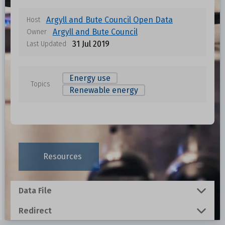
Argyll and Bute Council Open Data
Host
Argyll and Bute Council
Owner
31 Jul 2019
Last Updated
Energy use
Topics
Renewable energy
Data files in this dataset
Format
Size
Download
Resources
0.0086 MB
Data File
3.372 MB
Redirect