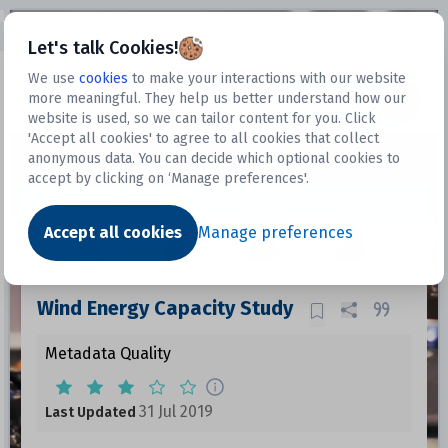
Open sidebar
Let's talk Cookies!
We use
cookies
to make your interactions with our website
more meaningful. They help us better understand how our
Datasets
website is used, so we can tailor content for you. Click
'Accept all cookies' to agree to all cookies that collect
anonymous data. You can decide which optional cookies to
accept by clicking on ‘Manage preferences'.
Dataset
Accept all cookies
Manage preferences
Wind Energy Capacity Study
Metadata Quality
31 Jul 2019
Last Updated