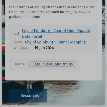
The locations of polling stations used in elections in the
Edinburgh Council area. Updated for the July 2024 UK
parliament elections.
City of Edinburgh Council Open Spatial
Host
Data Portal
City of Edinburgh Council Mapping
Owner
19 Jun 2024
Last Updated
Cars, buses, and trains
Topics
Data files in this dataset
Format
Size
Download
Resources
0.0065 MB