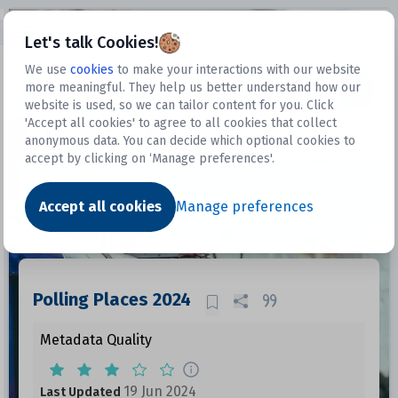
Open sidebar
Let's talk Cookies!
We use
cookies
to make your interactions with our website
more meaningful. They help us better understand how our
Datasets
website is used, so we can tailor content for you. Click
'Accept all cookies' to agree to all cookies that collect
anonymous data. You can decide which optional cookies to
accept by clicking on ‘Manage preferences'.
Dataset
Accept all cookies
Manage preferences
Polling Places 2024
Metadata Quality
19 Jun 2024
Last Updated