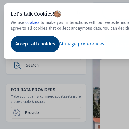
Dtechtive
Let's talk Cookies!
We use
cookies
to make your interactions with our website more
agree to all cookies that collect anonymous data. You can decid
FOR DATA USERS
Dat
Discover 1000s of open & commercial
Accept all cookies
Manage preferences
datasets hidden from mainstream search &
answer engines
Search
FOR DATA PROVIDERS
Make your open & commercial datasets more
discoverable & usable
Provide