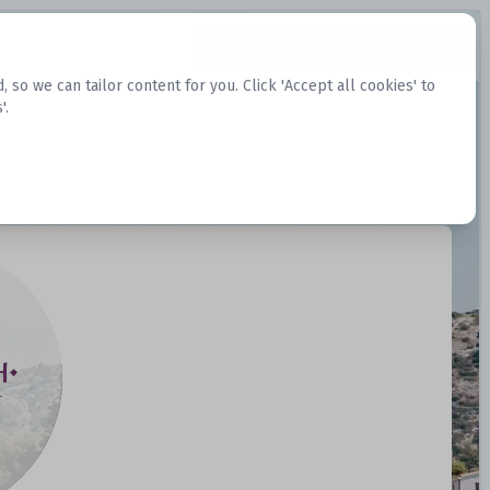
Request Datasets
Register Website
o we can tailor content for you. Click 'Accept all cookies' to
'.