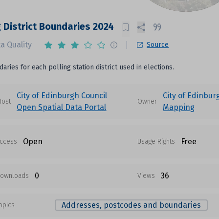
g District Boundaries 2024
a Quality
Source
aries for each polling station district used in elections.
City of Edinburgh Council
City of Edinbur
Host
Owner
Open Spatial Data Portal
Mapping
Open
Free
ccess
Usage Rights
0
36
ownloads
Views
Addresses, postcodes and boundaries
opics