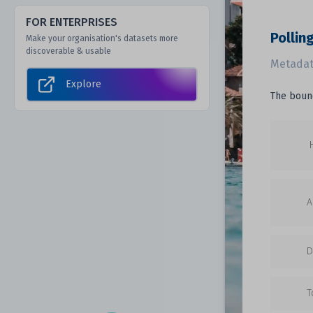
FOR ENTERPRISES
Pollin
Make your organisation's datasets more
discoverable & usable
Metadat
Explore
The bound
A
D
T