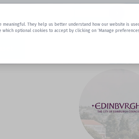
Datasets
 meaningful. They help us better understand how our website is used, s
e which optional cookies to accept by clicking on ‘Manage preferences
aset