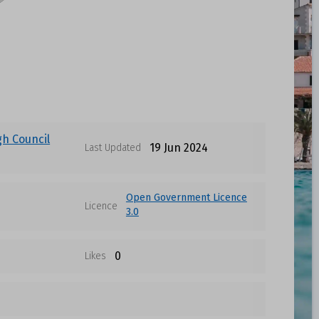
gh Council
19 Jun 2024
Last Updated
Open Government Licence
Licence
3.0
0
Likes