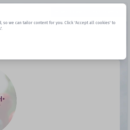
Request Datasets
Register Website
o we can tailor content for you. Click 'Accept all cookies' to
'.