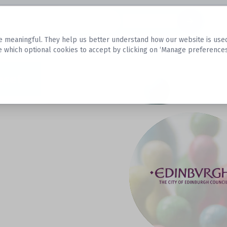
Datasets
 meaningful. They help us better understand how our website is used, s
e which optional cookies to accept by clicking on ‘Manage preferences
aset