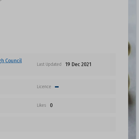
gh Council
19 Dec 2021
Last Updated
Licence
0
Likes