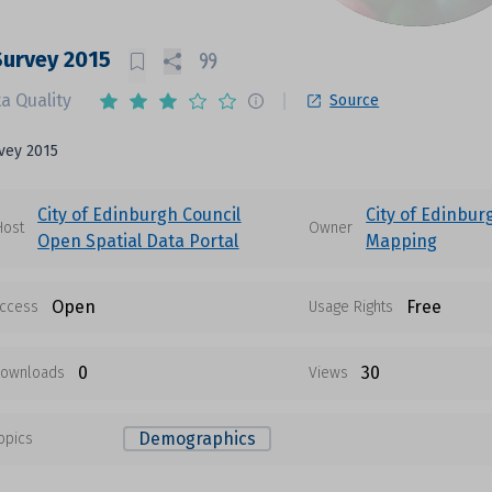
Survey 2015
a Quality
Source
vey 2015
City of Edinburgh Council
City of Edinbur
Host
Owner
Open Spatial Data Portal
Mapping
Open
Free
ccess
Usage Rights
0
30
ownloads
Views
Demographics
opics