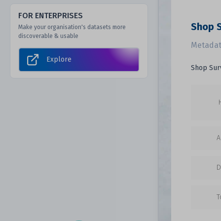
FOR ENTERPRISES
Shop 
Make your organisation's datasets more
discoverable & usable
Metadat
Explore
Shop Sur
A
D
T