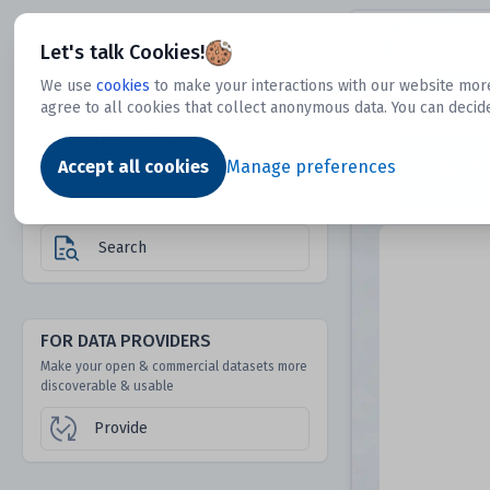
Dtechtive
Let's talk Cookies!
We use
cookies
to make your interactions with our website more
agree to all cookies that collect anonymous data. You can decid
FOR DATA USERS
Dat
Discover 1000s of open & commercial
Accept all cookies
Manage preferences
datasets hidden from mainstream search &
answer engines
Search
FOR DATA PROVIDERS
Make your open & commercial datasets more
discoverable & usable
Provide