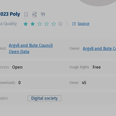
2023 Poly
a Quality
Source
Argyll and Bute Council
Argyll and Bute C
Host
Owner
Open Data
Open
Free
ccess
Usage Rights
0
45
ownloads
Views
Digital society
opics