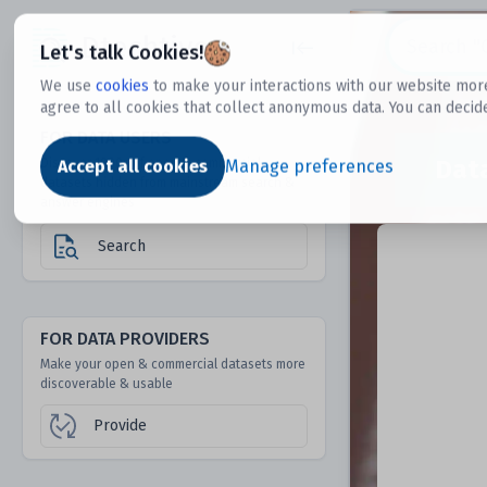
Dtechtive
Let's talk Cookies!
We use
cookies
to make your interactions with our website more
agree to all cookies that collect anonymous data. You can decid
FOR DATA USERS
Dat
Discover 1000s of open & commercial
Accept all cookies
Manage preferences
datasets hidden from mainstream search &
answer engines
Search
FOR DATA PROVIDERS
Make your open & commercial datasets more
discoverable & usable
Provide