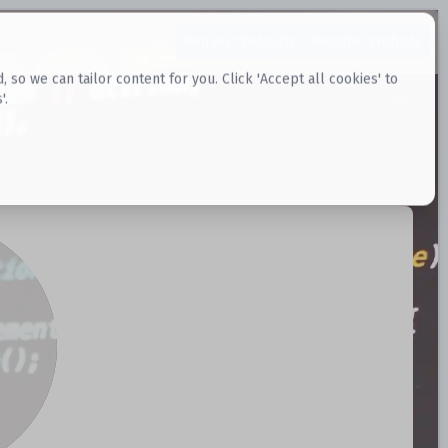
Request Datasets
Register Website
o we can tailor content for you. Click 'Accept all cookies' to
'.