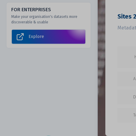
FOR ENTERPRISES
Sites 
Make your organisation's datasets more
discoverable & usable
Metadat
Explore
A
D
T