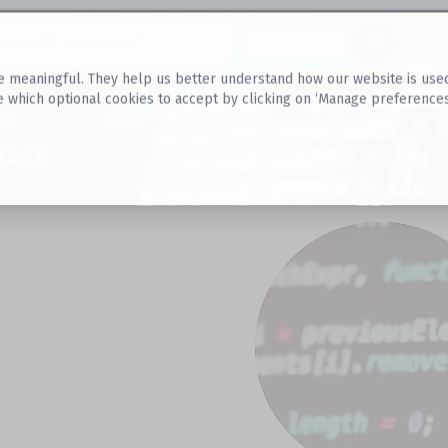
Datasets
 meaningful. They help us better understand how our website is used, s
e which optional cookies to accept by clicking on ‘Manage preferences
aset