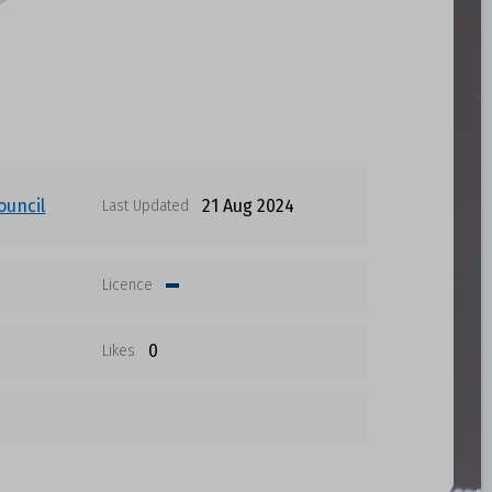
ouncil
21 Aug 2024
Last Updated
Licence
0
Likes