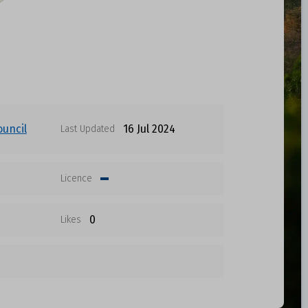
ouncil
16 Jul 2024
Last Updated
Licence
0
Likes