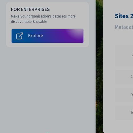
FOR ENTERPRISES
Sites 
Make your organisation's datasets more
discoverable & usable
Metadat
Explore
A
D
T