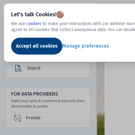
Dtechtive
Let's talk Cookies!
We use
cookies
to make your interactions with our website more
agree to all cookies that collect anonymous data. You can decid
FOR DATA USERS
Dat
Discover 1000s of open & commercial
Accept all cookies
Manage preferences
datasets hidden from mainstream search &
answer engines
Search
FOR DATA PROVIDERS
Make your open & commercial datasets more
discoverable & usable
Provide