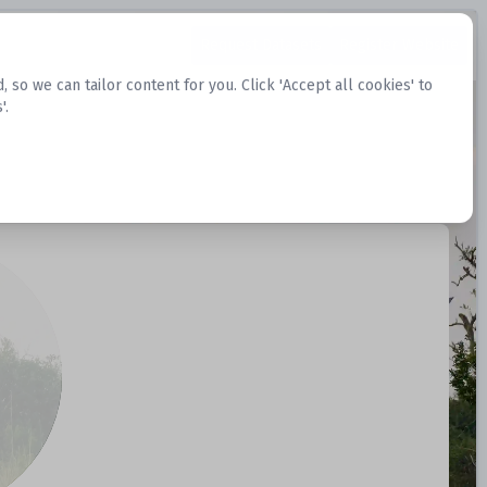
Request Datasets
Register Website
o we can tailor content for you. Click 'Accept all cookies' to
'.