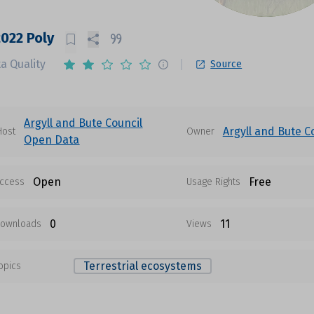
2022 Poly
a Quality
Source
Argyll and Bute Council
Argyll and Bute C
Host
Owner
Open Data
Open
Free
ccess
Usage Rights
0
11
ownloads
Views
Terrestrial ecosystems
opics