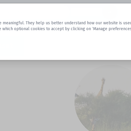
Datasets
 meaningful. They help us better understand how our website is used, s
e which optional cookies to accept by clicking on ‘Manage preferences
aset