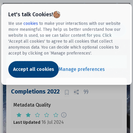
Open sidebar
Let's talk Cookies!
We use
cookies
to make your interactions with our website
more meaningful. They help us better understand how our
Datasets
website is used, so we can tailor content for you. Click
'Accept all cookies' to agree to all cookies that collect
anonymous data. You can decide which optional cookies to
accept by clicking on ‘Manage preferences'.
Dataset
Accept all cookies
Manage preferences
Completions 2022
Metadata Quality
16 Jul 2024
Last Updated