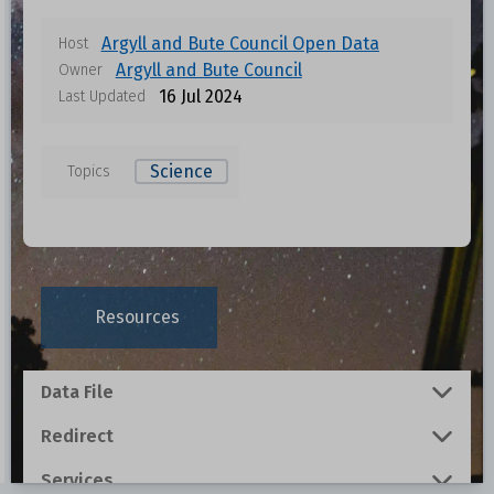
Argyll and Bute Council Open Data
Host
Argyll and Bute Council
Owner
16 Jul 2024
Last Updated
Science
Topics
Resources
Data File
Redirect
Services