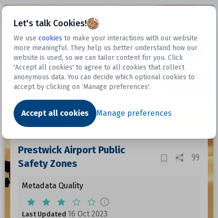
Open sidebar
Let's talk Cookies!
We use
cookies
to make your interactions with our website
more meaningful. They help us better understand how our
Datasets
website is used, so we can tailor content for you. Click
'Accept all cookies' to agree to all cookies that collect
anonymous data. You can decide which optional cookies to
accept by clicking on ‘Manage preferences'.
Dataset
Accept all cookies
Manage preferences
Prestwick Airport Public
Safety Zones
Metadata Quality
16 Oct 2023
Last Updated