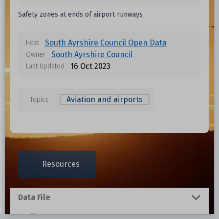
Safety zones at ends of airport runways
South Ayrshire Council Open Data
Host
South Ayrshire Council
Owner
16 Oct 2023
Last Updated
Aviation and airports
Topics
Data files in this dataset
Format
Size
Download
Resources
0.001 MB
Data File
0.001 MB
Redirect