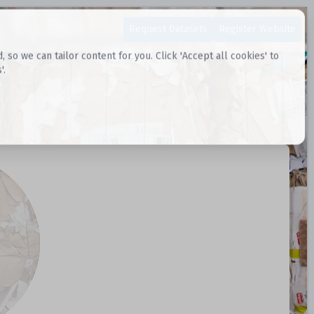
Request Datasets
Register Website
o we can tailor content for you. Click 'Accept all cookies' to
'.