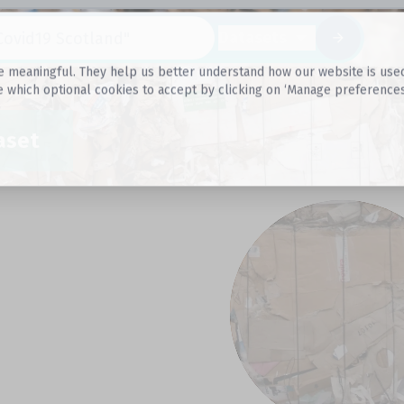
Datasets
 meaningful. They help us better understand how our website is used, s
e which optional cookies to accept by clicking on ‘Manage preferences
aset