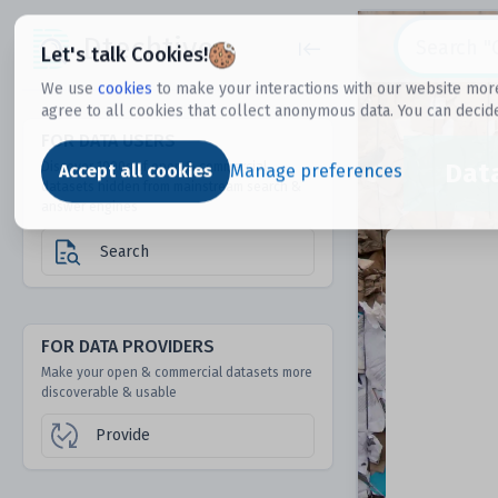
Dtechtive
Let's talk Cookies!
We use
cookies
to make your interactions with our website more
agree to all cookies that collect anonymous data. You can decid
FOR DATA USERS
Dat
Discover 1000s of open & commercial
Accept all cookies
Manage preferences
datasets hidden from mainstream search &
answer engines
Search
FOR DATA PROVIDERS
Make your open & commercial datasets more
discoverable & usable
Provide