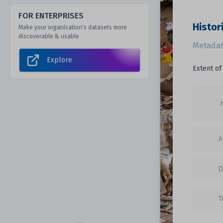
FOR ENTERPRISES
Histori
Make your organisation's datasets more
discoverable & usable
Metadat
Explore
Extent of 
A
D
T