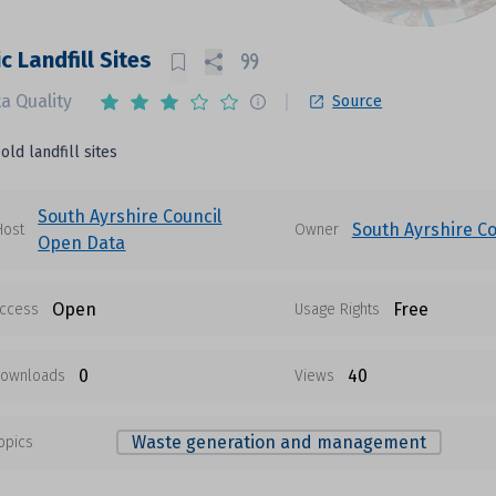
c Landfill Sites
a Quality
Source
old landfill sites
South Ayrshire Council
South Ayrshire Co
Host
Owner
Open Data
Open
Free
ccess
Usage Rights
0
40
ownloads
Views
Waste generation and management
opics