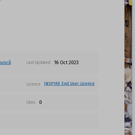
uncil
16 Oct 2023
Last Updated
INSPIRE End User Licence
Licence
0
Likes