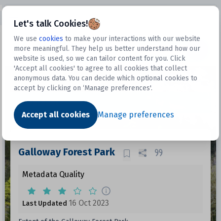
Open sidebar
Let's talk Cookies!
We use
cookies
to make your interactions with our website
more meaningful. They help us better understand how our
Datasets
website is used, so we can tailor content for you. Click
'Accept all cookies' to agree to all cookies that collect
anonymous data. You can decide which optional cookies to
accept by clicking on ‘Manage preferences'.
Dataset
Accept all cookies
Manage preferences
Galloway Forest Park
Metadata Quality
16 Oct 2023
Last Updated