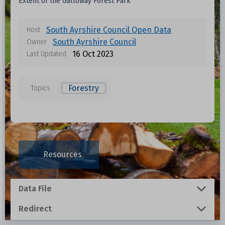
Extent of the Galloway Forest Park
South Ayrshire Council Open Data
Host
South Ayrshire Council
Owner
16 Oct 2023
Last Updated
Forestry
Topics
Data files in this dataset
Format
Size
Download
Resources
0.001 MB
Data File
0.3536 MB
Redirect