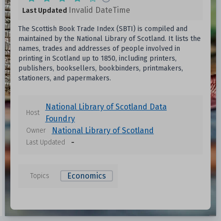
Invalid DateTime
Last Updated
The Scottish Book Trade Index (SBTI) is compiled and
maintained by the National Library of Scotland. It lists the
names, trades and addresses of people involved in
printing in Scotland up to 1850, including printers,
publishers, booksellers, bookbinders, printmakers,
stationers, and papermakers.
National Library of Scotland Data
Host
Foundry
National Library of Scotland
Owner
-
Last Updated
Economics
Topics