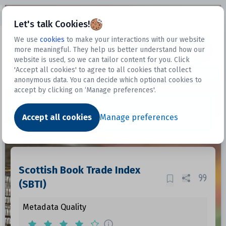
Open sidebar
Let's talk Cookies!
We use
cookies
to make your interactions with our website
more meaningful. They help us better understand how our
Datasets
website is used, so we can tailor content for you. Click
'Accept all cookies' to agree to all cookies that collect
anonymous data. You can decide which optional cookies to
accept by clicking on ‘Manage preferences'.
Dataset
Accept all cookies
Manage preferences
Scottish Book Trade Index
(SBTI)
Metadata Quality