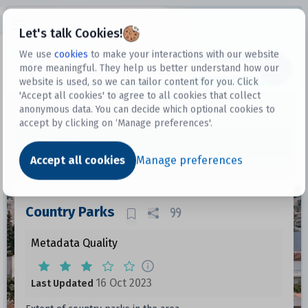
Open sidebar
Let's talk Cookies!
We use
cookies
to make your interactions with our website
more meaningful. They help us better understand how our
Datasets
website is used, so we can tailor content for you. Click
'Accept all cookies' to agree to all cookies that collect
anonymous data. You can decide which optional cookies to
accept by clicking on ‘Manage preferences'.
Dataset
Accept all cookies
Manage preferences
Country Parks
Metadata Quality
16 Oct 2023
Last Updated