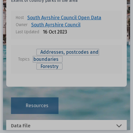
Extent of country parks in the area
South Ayrshire Council Open Data
Host
South Ayrshire Council
Owner
16 Oct 2023
Last Updated
Addresses, postcodes and
boundaries
Topics
Forestry
Data files in this dataset
Format
Size
Download
Resources
0.0015 MB
Data File
0.2773 MB