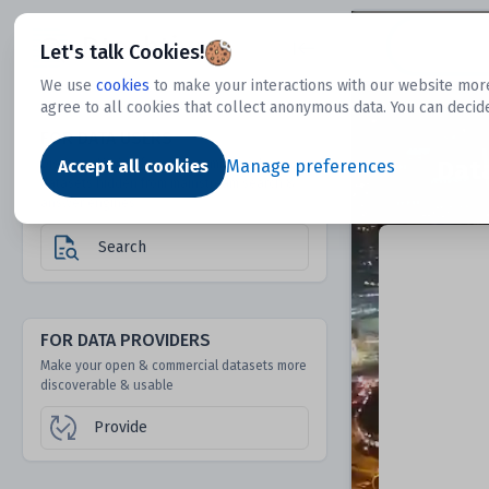
Dtechtive
Let's talk Cookies!
We use
cookies
to make your interactions with our website more
agree to all cookies that collect anonymous data. You can decid
FOR DATA USERS
Dat
Discover 1000s of open & commercial
Accept all cookies
Manage preferences
datasets hidden from mainstream search &
answer engines
Search
FOR DATA PROVIDERS
Make your open & commercial datasets more
discoverable & usable
Provide