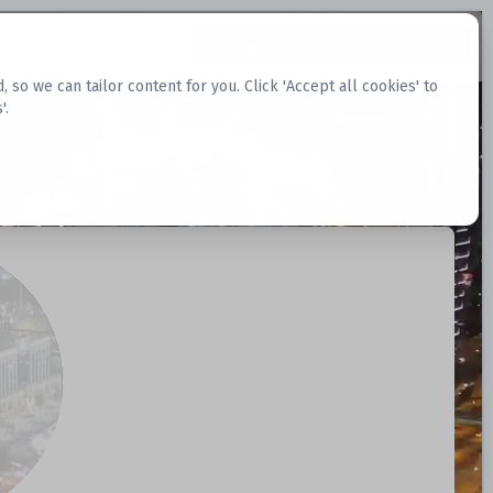
Request Datasets
Register Website
o we can tailor content for you. Click 'Accept all cookies' to
'.