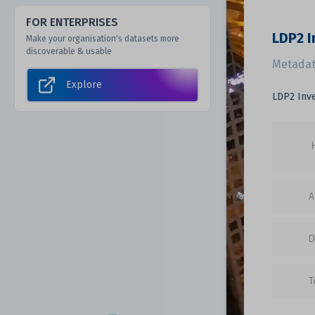
FOR ENTERPRISES
LDP2 I
Make your organisation's datasets more
discoverable & usable
Metadat
Explore
LDP2 Inv
A
D
T