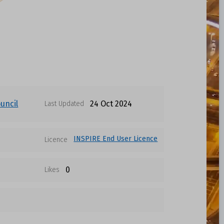
uncil
24 Oct 2024
Last Updated
INSPIRE End User Licence
Licence
0
Likes