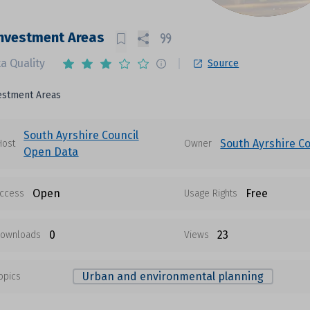
nvestment Areas
a Quality
Source
estment Areas
South Ayrshire Council
South Ayrshire Co
Host
Owner
Open Data
Open
Free
ccess
Usage Rights
0
23
ownloads
Views
Urban and environmental planning
opics