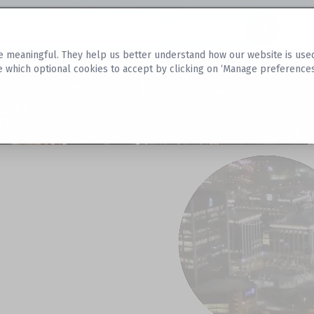
Datasets
 meaningful. They help us better understand how our website is used, s
e which optional cookies to accept by clicking on ‘Manage preferences
aset