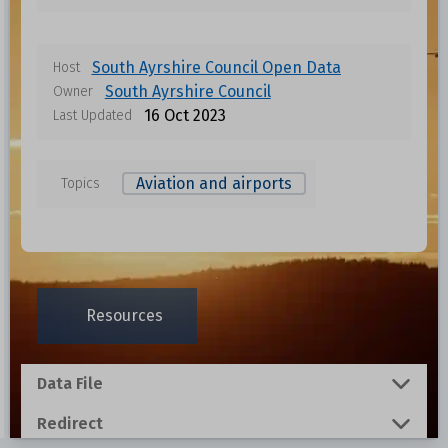
South Ayrshire Council Open Data
Host
South Ayrshire Council
Owner
16 Oct 2023
Last Updated
Aviation and airports
Topics
Data files in this dataset
Format
Size
Download
Resources
0.001 MB
Data File
0.0048 MB
Redirect