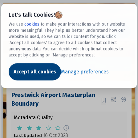
Open sidebar
Let's talk Cookies!
We use
cookies
to make your interactions with our website
more meaningful. They help us better understand how our
Datasets
website is used, so we can tailor content for you. Click
'Accept all cookies' to agree to all cookies that collect
anonymous data. You can decide which optional cookies to
accept by clicking on ‘Manage preferences'.
Dataset
Accept all cookies
Manage preferences
Prestwick Airport Masterplan
Boundary
Metadata Quality
16 Oct 2023
Last Updated