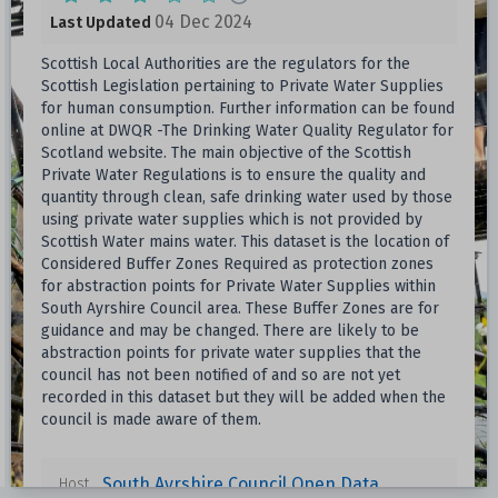
04 Dec 2024
Last Updated
Scottish Local Authorities are the regulators for the
Scottish Legislation pertaining to Private Water Supplies
for human consumption. Further information can be found
online at DWQR -The Drinking Water Quality Regulator for
Scotland website. The main objective of the Scottish
Private Water Regulations is to ensure the quality and
quantity through clean, safe drinking water used by those
using private water supplies which is not provided by
Scottish Water mains water. This dataset is the location of
Considered Buffer Zones Required as protection zones
for abstraction points for Private Water Supplies within
South Ayrshire Council area. These Buffer Zones are for
guidance and may be changed. There are likely to be
abstraction points for private water supplies that the
council has not been notified of and so are not yet
recorded in this dataset but they will be added when the
council is made aware of them.
South Ayrshire Council Open Data
Host