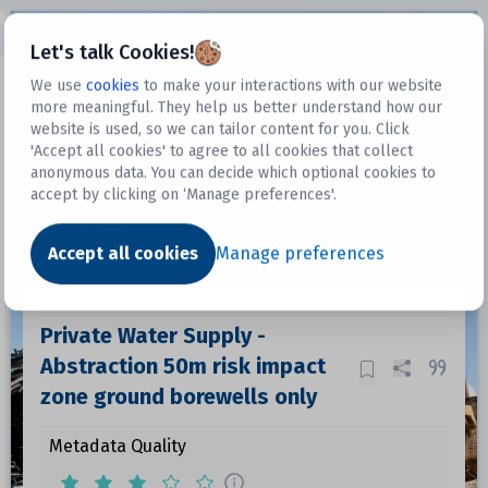
Open sidebar
Let's talk Cookies!
We use
cookies
to make your interactions with our website
more meaningful. They help us better understand how our
Datasets
website is used, so we can tailor content for you. Click
'Accept all cookies' to agree to all cookies that collect
anonymous data. You can decide which optional cookies to
accept by clicking on ‘Manage preferences'.
Dataset
Accept all cookies
Manage preferences
Private Water Supply -
Abstraction 50m risk impact
zone ground borewells only
Metadata Quality