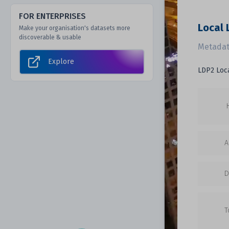
FOR ENTERPRISES
Local
Make your organisation's datasets more
discoverable & usable
Metadat
Explore
LDP2 Loc
A
D
T