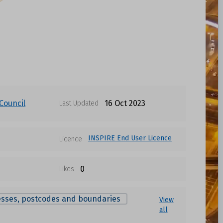
Council
16 Oct 2023
Last Updated
INSPIRE End User Licence
Licence
0
Likes
sses, postcodes and boundaries
View
all