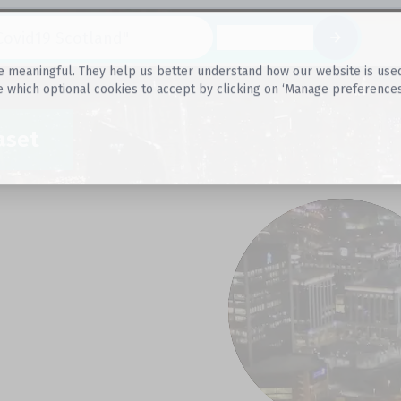
Datasets
 meaningful. They help us better understand how our website is used, s
e which optional cookies to accept by clicking on ‘Manage preferences
aset