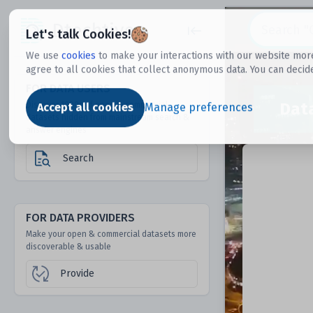
Dtechtive
Let's talk Cookies!
We use
cookies
to make your interactions with our website more
agree to all cookies that collect anonymous data. You can decid
FOR DATA USERS
Dat
Discover 1000s of open & commercial
Accept all cookies
Manage preferences
datasets hidden from mainstream search &
answer engines
Search
FOR DATA PROVIDERS
Make your open & commercial datasets more
discoverable & usable
Provide