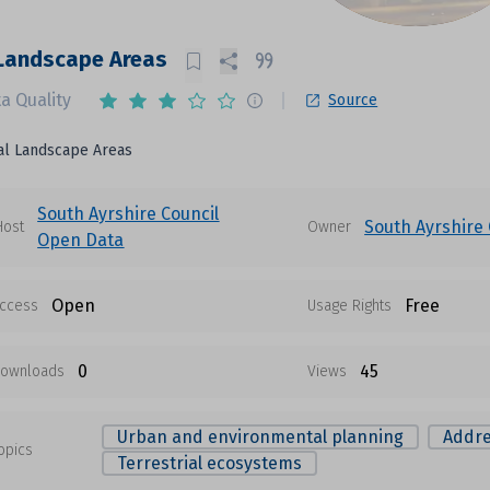
 Landscape Areas
a Quality
Source
al Landscape Areas
South Ayrshire Council
South Ayrshire 
Host
Owner
Open Data
Open
Free
ccess
Usage Rights
0
45
ownloads
Views
Urban and environmental planning
Addre
opics
Terrestrial ecosystems