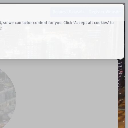
Request Datasets
Register Website
o we can tailor content for you. Click 'Accept all cookies' to
'.