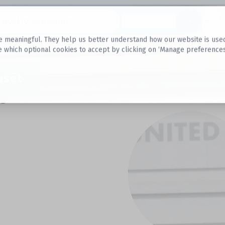
Datasets
 meaningful. They help us better understand how our website is used, s
e which optional cookies to accept by clicking on ‘Manage preferences
aset