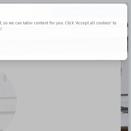
Request Datasets
Register Website
o we can tailor content for you. Click 'Accept all cookies' to
'.