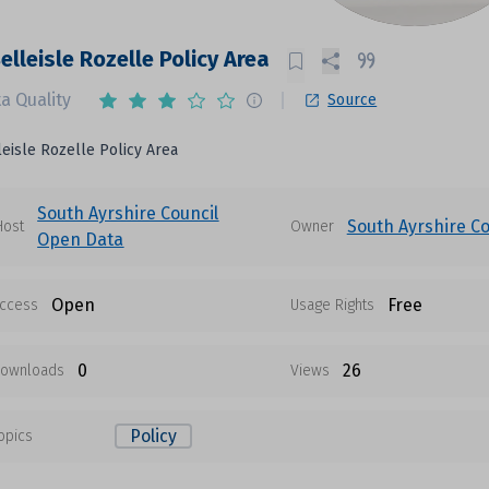
elleisle Rozelle Policy Area
a Quality
Source
eisle Rozelle Policy Area
South Ayrshire Council
South Ayrshire Co
Host
Owner
Open Data
Open
Free
ccess
Usage Rights
0
26
ownloads
Views
Policy
opics