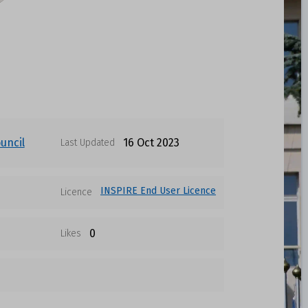
uncil
16 Oct 2023
Last Updated
INSPIRE End User Licence
Licence
0
Likes