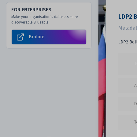
FOR ENTERPRISES
LDP2 B
Make your organisation's datasets more
discoverable & usable
Metadat
Explore
LDP2 Bell
A
D
T