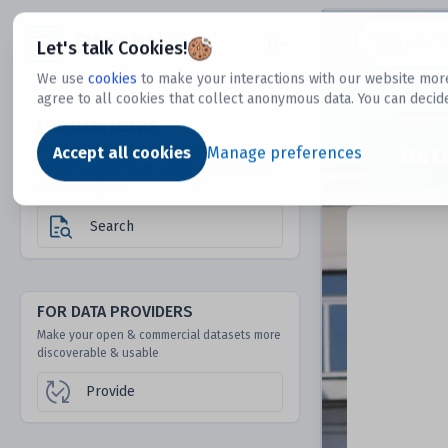
Dtechtive
Let's talk Cookies!
We use
cookies
to make your interactions with our website more
agree to all cookies that collect anonymous data. You can decid
FOR DATA USERS
Dat
Discover 1000s of open & commercial
Accept all cookies
Manage preferences
datasets hidden from mainstream search &
answer engines
Search
FOR DATA PROVIDERS
Make your open & commercial datasets more
discoverable & usable
Provide