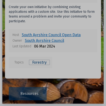
Create your own initiative by combining existing
applications with a custom site. Use this initiative to form
teams around a problem and invite your community to
participate.
South Ayrshire Council Open Data
Host
South Ayrshire Council
Owner
06 Mar 2024
Last Updated
Forestry
Topics
Resources