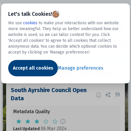
Open sidebar
Let's talk Cookies!
We use
cookies
to make your interactions with our website
more meaningful. They help us better understand how our
Datasets
website is used, so we can tailor content for you. Click
'Accept all cookies' to agree to all cookies that collect
anonymous data. You can decide which optional cookies to
accept by clicking on ‘Manage preferences'.
Dataset
Accept all cookies
Manage preferences
South Ayrshire Council Open
Data
Metadata Quality
06 Mar 2024
Last Updated