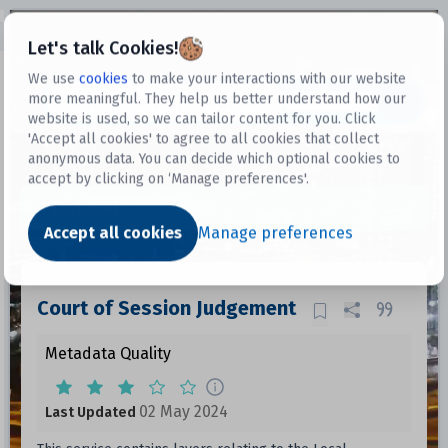
Open sidebar
Let's talk Cookies!
We use
cookies
to make your interactions with our website
more meaningful. They help us better understand how our
Datasets
website is used, so we can tailor content for you. Click
'Accept all cookies' to agree to all cookies that collect
anonymous data. You can decide which optional cookies to
accept by clicking on ‘Manage preferences'.
Dataset
Accept all cookies
Manage preferences
Court of Session Judgement
Metadata Quality
02 May 2024
Last Updated