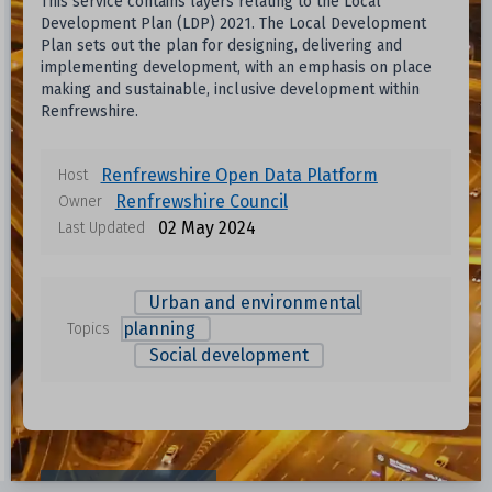
This service contains layers relating to the Local
Development Plan (LDP) 2021. The Local Development
Plan sets out the plan for designing, delivering and
implementing development, with an emphasis on place
making and sustainable, inclusive development within
Renfrewshire.
Renfrewshire Open Data Platform
Host
Renfrewshire Council
Owner
02 May 2024
Last Updated
Urban and environmental
planning
Topics
Social development
Data files in this dataset
Format
Size
Download