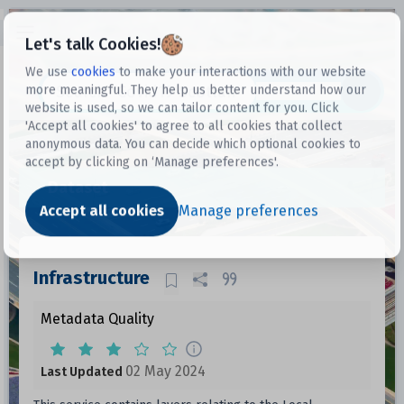
Open sidebar
Let's talk Cookies!
We use
cookies
to make your interactions with our website
more meaningful. They help us better understand how our
Datasets
website is used, so we can tailor content for you. Click
'Accept all cookies' to agree to all cookies that collect
anonymous data. You can decide which optional cookies to
accept by clicking on ‘Manage preferences'.
Dataset
Accept all cookies
Manage preferences
Infrastructure
Metadata Quality
02 May 2024
Last Updated