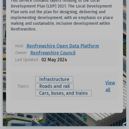
This service contains layers relating to the Local
Development Plan (LDP) 2021. The Local Development
Plan sets out the plan for designing, delivering and
implementing development, with an emphasis on place
making and sustainable, inclusive development within
Renfrewshire.
Renfrewshire Open Data Platform
Host
Renfrewshire Council
Owner
02 May 2024
Last Updated
Infrastructure
View
Roads and rail
Topics
all
Cars, buses, and trains
Data files in this dataset
Format
Size
Download