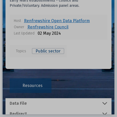
Early Years establishments - Council and
Private/Voluntary. Admission panel areas.
Renfrewshire Open Data Platform
Host
Renfrewshire Council
Owner
02 May 2024
Last Updated
Public sector
Topics
Resources
Data File
Redirect