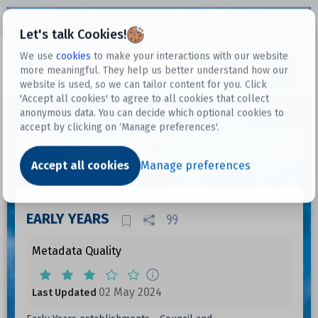
Open sidebar
Let's talk Cookies!
We use
cookies
to make your interactions with our website
more meaningful. They help us better understand how our
Datasets
website is used, so we can tailor content for you. Click
'Accept all cookies' to agree to all cookies that collect
anonymous data. You can decide which optional cookies to
accept by clicking on ‘Manage preferences'.
Dataset
Accept all cookies
Manage preferences
EARLY YEARS
Metadata Quality
02 May 2024
Last Updated