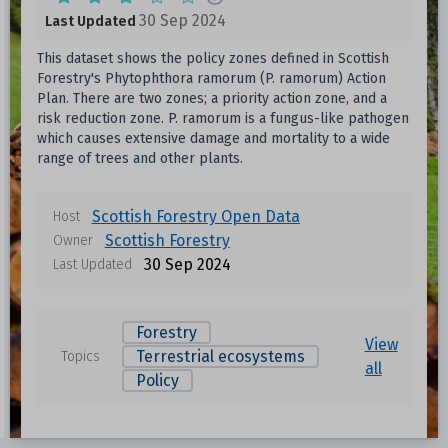
30 Sep 2024
Last Updated
This dataset shows the policy zones defined in Scottish
Forestry's Phytophthora ramorum (P. ramorum) Action
Plan. There are two zones; a priority action zone, and a
risk reduction zone. P. ramorum is a fungus-like pathogen
which causes extensive damage and mortality to a wide
range of trees and other plants.
Scottish Forestry Open Data
Host
Scottish Forestry
Owner
30 Sep 2024
Last Updated
Forestry
View
Terrestrial ecosystems
Topics
all
Policy