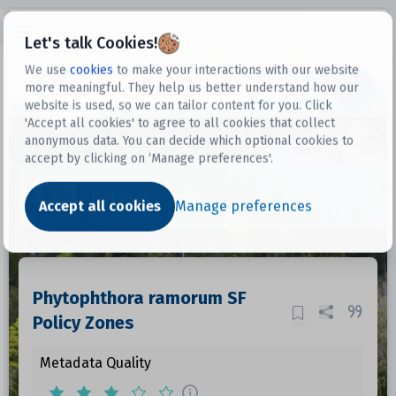
Open sidebar
Let's talk Cookies!
We use
cookies
to make your interactions with our website
more meaningful. They help us better understand how our
Datasets
website is used, so we can tailor content for you. Click
'Accept all cookies' to agree to all cookies that collect
anonymous data. You can decide which optional cookies to
accept by clicking on ‘Manage preferences'.
Dataset
Accept all cookies
Manage preferences
Phytophthora ramorum SF
Policy Zones
Metadata Quality