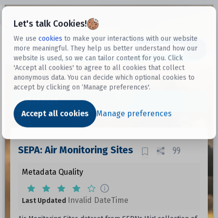
Open sidebar
Let's talk Cookies!
We use
cookies
to make your interactions with our website
more meaningful. They help us better understand how our
Datasets
website is used, so we can tailor content for you. Click
'Accept all cookies' to agree to all cookies that collect
anonymous data. You can decide which optional cookies to
accept by clicking on ‘Manage preferences'.
Dataset
Accept all cookies
Manage preferences
SEPA: Air Monitoring Sites
Metadata Quality
Invalid DateTime
Last Updated