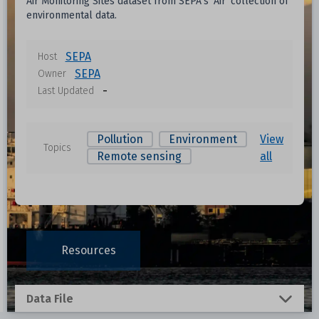
Air Monitoring Sites dataset from SEPA's 'Air' collection of
environmental data.
SEPA
Host
SEPA
Owner
-
Last Updated
Pollution
Environment
View
Topics
Remote sensing
all
Resources
Data File