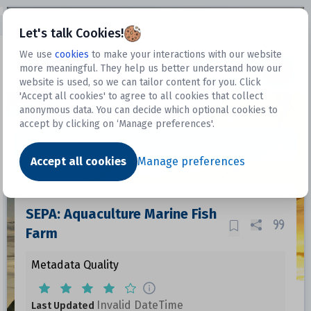
Open sidebar
Let's talk Cookies!
We use
cookies
to make your interactions with our website
more meaningful. They help us better understand how our
Datasets
website is used, so we can tailor content for you. Click
'Accept all cookies' to agree to all cookies that collect
anonymous data. You can decide which optional cookies to
accept by clicking on ‘Manage preferences'.
Dataset
Accept all cookies
Manage preferences
SEPA: Aquaculture Marine Fish
Farm
Metadata Quality
Invalid DateTime
Last Updated