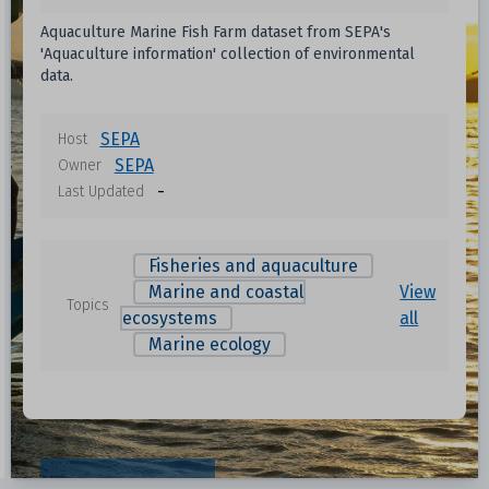
Aquaculture Marine Fish Farm dataset from SEPA's
'Aquaculture information' collection of environmental
data.
SEPA
Host
SEPA
Owner
-
Last Updated
Fisheries and aquaculture
Marine and coastal
View
Topics
ecosystems
all
Marine ecology
Resources