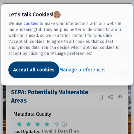
Open sidebar
Let's talk Cookies!
We use
cookies
to make your interactions with our website
more meaningful. They help us better understand how our
Datasets
website is used, so we can tailor content for you. Click
'Accept all cookies' to agree to all cookies that collect
anonymous data. You can decide which optional cookies to
accept by clicking on ‘Manage preferences'.
Dataset
Accept all cookies
Manage preferences
SEPA: Potentially Vulnerable
Areas
Metadata Quality
Invalid DateTime
Last Updated