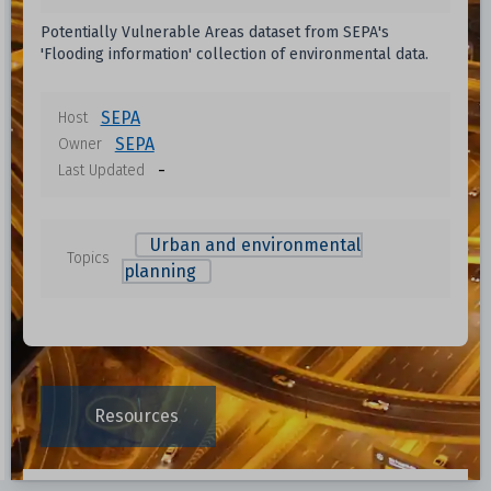
Potentially Vulnerable Areas dataset from SEPA's
'Flooding information' collection of environmental data.
SEPA
Host
SEPA
Owner
-
Last Updated
Urban and environmental
Topics
planning
Resources
Data File