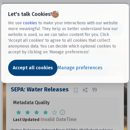
Open sidebar
Let's talk Cookies!
We use
cookies
to make your interactions with our website
more meaningful. They help us better understand how our
Datasets
website is used, so we can tailor content for you. Click
'Accept all cookies' to agree to all cookies that collect
anonymous data. You can decide which optional cookies to
accept by clicking on ‘Manage preferences'.
Dataset
Accept all cookies
Manage preferences
SEPA: Water Releases
Metadata Quality
Invalid DateTime
Last Updated