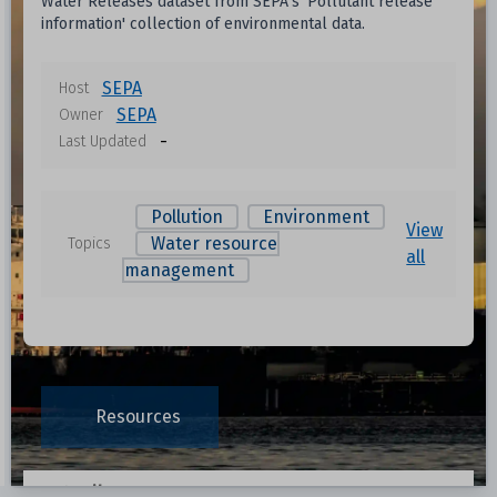
Water Releases dataset from SEPA's 'Pollutant release
information' collection of environmental data.
SEPA
Host
SEPA
Owner
-
Last Updated
Pollution
Environment
View
Water resource
Topics
all
management
Resources
Data File