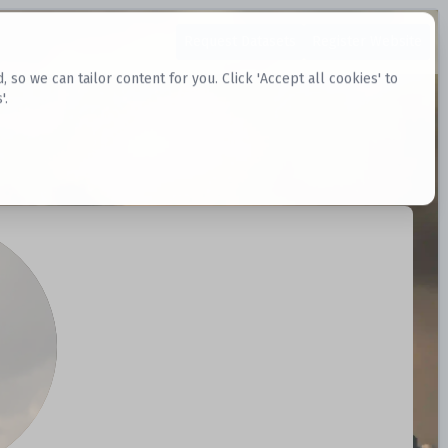
Request Datasets
Register Website
o we can tailor content for you. Click 'Accept all cookies' to
'.