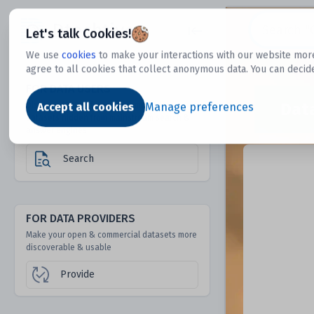
Dtechtive
Let's talk Cookies!
We use
cookies
to make your interactions with our website more
agree to all cookies that collect anonymous data. You can decid
FOR DATA USERS
Dat
Discover 1000s of open & commercial
Accept all cookies
Manage preferences
datasets hidden from mainstream search &
answer engines
Search
FOR DATA PROVIDERS
Make your open & commercial datasets more
discoverable & usable
Provide