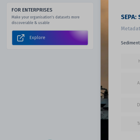
FOR ENTERPRISES
SEPA: 
Make your organisation's datasets more
discoverable & usable
Metadat
Explore
Sediment 
A
D
T