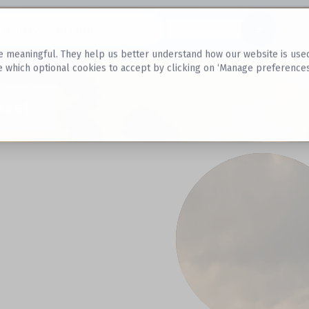
Datasets
 meaningful. They help us better understand how our website is used, s
e which optional cookies to accept by clicking on ‘Manage preferences
aset