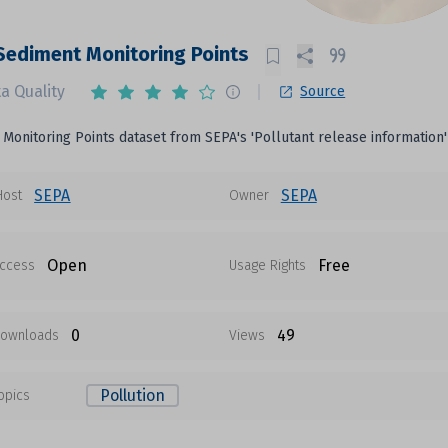
Sediment Monitoring Points
a Quality
Source
Monitoring Points dataset from SEPA's 'Pollutant release information'
SEPA
SEPA
Host
Owner
Open
Free
ccess
Usage Rights
0
49
ownloads
Views
Pollution
opics