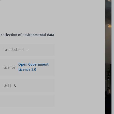
 collection of environmental data.
-
Last Updated
Open Government
Licence
Licence 3.0
0
Likes