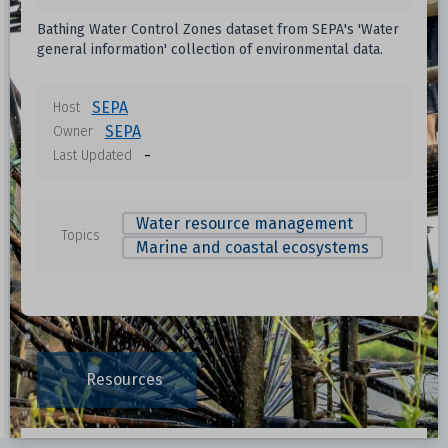
Bathing Water Control Zones dataset from SEPA's 'Water
general information' collection of environmental data.
SEPA
Host
SEPA
Owner
-
Last Updated
Water resource management
Topics
Marine and coastal ecosystems
Resources
Data File