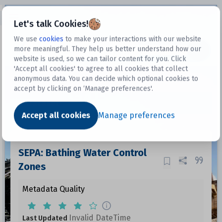
Open sidebar
Let's talk Cookies!
We use
cookies
to make your interactions with our website
more meaningful. They help us better understand how our
Datasets
website is used, so we can tailor content for you. Click
'Accept all cookies' to agree to all cookies that collect
anonymous data. You can decide which optional cookies to
accept by clicking on ‘Manage preferences'.
Dataset
Accept all cookies
Manage preferences
SEPA: Bathing Water Control
Zones
Metadata Quality
Invalid DateTime
Last Updated