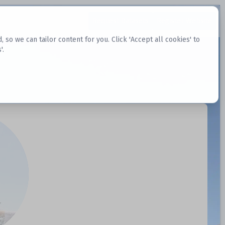
Request Datasets
Register Website
o we can tailor content for you. Click 'Accept all cookies' to
'.