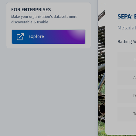
FOR ENTERPRISES
SEPA: 
Make your organisation's datasets more
discoverable & usable
Metadat
Explore
Bathing W
A
D
T