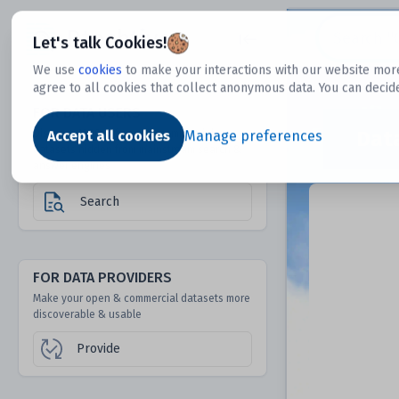
Dtechtive
Let's talk Cookies!
We use
cookies
to make your interactions with our website more
agree to all cookies that collect anonymous data. You can decid
FOR DATA USERS
Dat
Discover 1000s of open & commercial
Accept all cookies
Manage preferences
datasets hidden from mainstream search &
answer engines
Search
FOR DATA PROVIDERS
Make your open & commercial datasets more
discoverable & usable
Provide