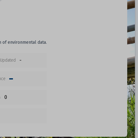
n of environmental data.
-
 Updated
nce
0
s