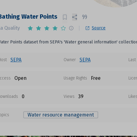
Bathing Water Points
a Quality
Source
ater Points dataset from SEPA's 'Water general information' collectio
SEPA
SEPA
Host
Owner
Last
Open
Free
ccess
Usage Rights
Lice
0
39
ownloads
Views
Like
Water resource management
opics