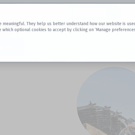
Datasets
 meaningful. They help us better understand how our website is used, s
e which optional cookies to accept by clicking on ‘Manage preferences
aset