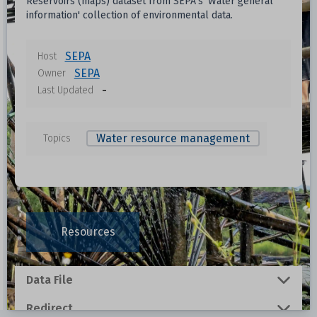
Reservoirs (maps) dataset from SEPA's 'Water general
information' collection of environmental data.
SEPA
Host
SEPA
Owner
-
Last Updated
Water resource management
Topics
Resources
Data File
Redirect