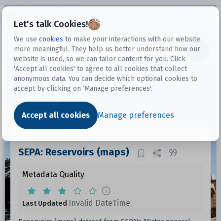
Open sidebar
Let's talk Cookies!
We use
cookies
to make your interactions with our website
more meaningful. They help us better understand how our
Datasets
website is used, so we can tailor content for you. Click
'Accept all cookies' to agree to all cookies that collect
anonymous data. You can decide which optional cookies to
accept by clicking on ‘Manage preferences'.
Dataset
Accept all cookies
Manage preferences
SEPA: Reservoirs (maps)
Metadata Quality
Invalid DateTime
Last Updated