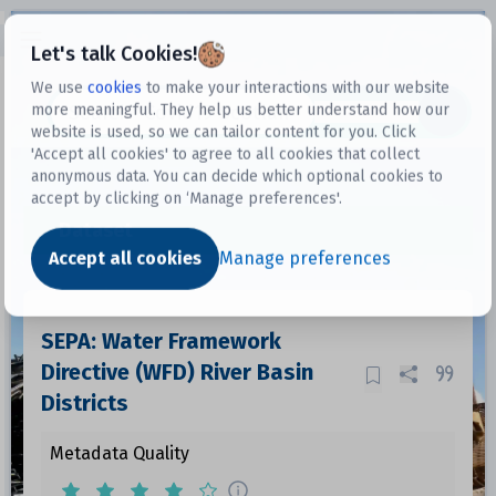
Open sidebar
Let's talk Cookies!
We use
cookies
to make your interactions with our website
more meaningful. They help us better understand how our
Datasets
website is used, so we can tailor content for you. Click
'Accept all cookies' to agree to all cookies that collect
anonymous data. You can decide which optional cookies to
accept by clicking on ‘Manage preferences'.
Dataset
Accept all cookies
Manage preferences
SEPA: Water Framework
Directive (WFD) River Basin
Districts
Metadata Quality