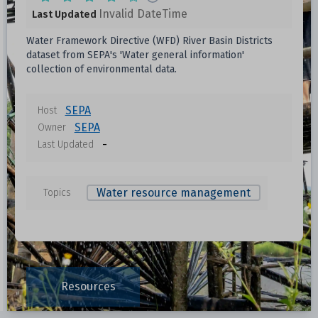
Invalid DateTime
Last Updated
Water Framework Directive (WFD) River Basin Districts
dataset from SEPA's 'Water general information'
collection of environmental data.
SEPA
Host
SEPA
Owner
-
Last Updated
Water resource management
Topics
Resources