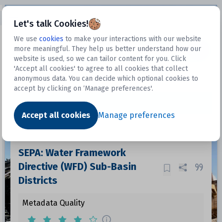
Open sidebar
Let's talk Cookies!
We use
cookies
to make your interactions with our website
more meaningful. They help us better understand how our
Datasets
website is used, so we can tailor content for you. Click
'Accept all cookies' to agree to all cookies that collect
anonymous data. You can decide which optional cookies to
accept by clicking on ‘Manage preferences'.
Dataset
Accept all cookies
Manage preferences
SEPA: Water Framework
Directive (WFD) Sub-Basin
Districts
Metadata Quality