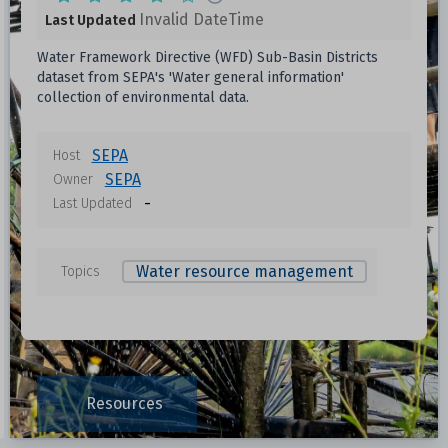
Invalid DateTime
Last Updated
Water Framework Directive (WFD) Sub-Basin Districts
dataset from SEPA's 'Water general information'
collection of environmental data.
SEPA
Host
SEPA
Owner
-
Last Updated
Water resource management
Topics
Resources