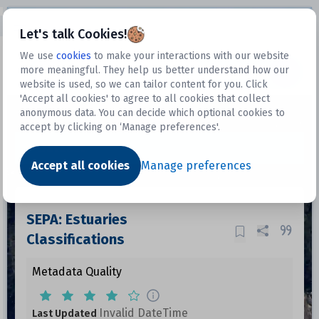
Open sidebar
Let's talk Cookies!
We use
cookies
to make your interactions with our website
more meaningful. They help us better understand how our
Datasets
website is used, so we can tailor content for you. Click
'Accept all cookies' to agree to all cookies that collect
anonymous data. You can decide which optional cookies to
accept by clicking on ‘Manage preferences'.
Dataset
Accept all cookies
Manage preferences
SEPA: Estuaries
Classifications
Metadata Quality
Invalid DateTime
Last Updated