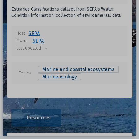
Estuaries Classifications dataset from SEPA's 'Water
Condition information' collection of environmental data.
SEPA
Host
SEPA
Owner
-
Last Updated
Marine and coastal ecosystems
Topics
Marine ecology
Resources
Data File