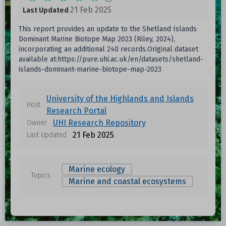
21 Feb 2025
Last Updated
This report provides an update to the Shetland Islands
Dominant Marine Biotope Map 2023 (Riley, 2024),
incorporating an additional 240 records.Original dataset
available at:https://pure.uhi.ac.uk/en/datasets/shetland-
islands-dominant-marine-biotope-map-2023
University of the Highlands and Islands
Host
Research Portal
UHI Research Repository
Owner
21 Feb 2025
Last Updated
Marine ecology
Topics
Marine and coastal ecosystems