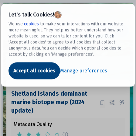
Open sidebar
Let's talk Cookies!
We use
cookies
to make your interactions with our website
more meaningful. They help us better understand how our
Datasets
website is used, so we can tailor content for you. Click
'Accept all cookies' to agree to all cookies that collect
anonymous data. You can decide which optional cookies to
accept by clicking on ‘Manage preferences'.
Dataset
Accept all cookies
Manage preferences
Shetland Islands dominant
marine biotope map (2024
update)
Metadata Quality