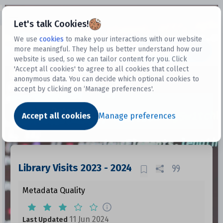
Open sidebar
Let's talk Cookies!
We use
cookies
to make your interactions with our website
more meaningful. They help us better understand how our
Datasets
website is used, so we can tailor content for you. Click
'Accept all cookies' to agree to all cookies that collect
anonymous data. You can decide which optional cookies to
accept by clicking on ‘Manage preferences'.
Dataset
Accept all cookies
Manage preferences
Library Visits 2023 - 2024
Metadata Quality
11 Jun 2024
Last Updated