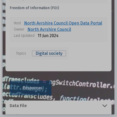
Freedom of Information (FOI)
North Ayrshire Council Open Data Portal
Host
North Ayrshire Council
Owner
11 Jun 2024
Last Updated
Digital society
Topics
Resources
Data File
Redirect