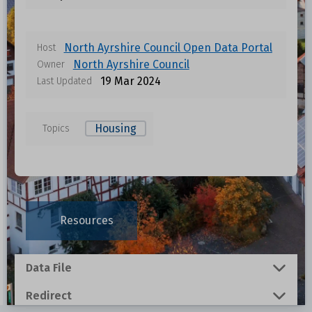
North Ayrshire Council Open Data Portal
Host
North Ayrshire Council
Owner
19 Mar 2024
Last Updated
Housing
Topics
Data files in this dataset
Format
Size
Download
Resources
0.0107 MB
Data File
0.1634 MB
Redirect