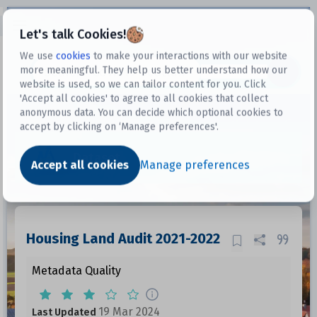
Open sidebar
Let's talk Cookies!
We use
cookies
to make your interactions with our website
more meaningful. They help us better understand how our
Datasets
website is used, so we can tailor content for you. Click
'Accept all cookies' to agree to all cookies that collect
anonymous data. You can decide which optional cookies to
accept by clicking on ‘Manage preferences'.
Dataset
Accept all cookies
Manage preferences
Housing Land Audit 2021-2022
Metadata Quality
19 Mar 2024
Last Updated