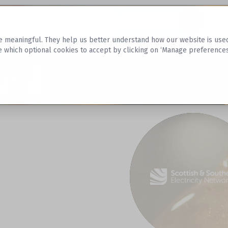
Datasets
 meaningful. They help us better understand how our website is used, s
e which optional cookies to accept by clicking on ‘Manage preferences
aset