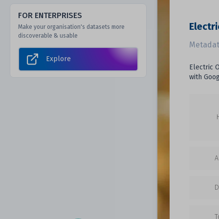
FOR ENTERPRISES
Electri
Make your organisation's datasets more
discoverable & usable
Metadat
Explore
Electric 
with Goog
A
D
T