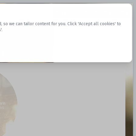
Request Datasets
Register Website
o we can tailor content for you. Click 'Accept all cookies' to
'.