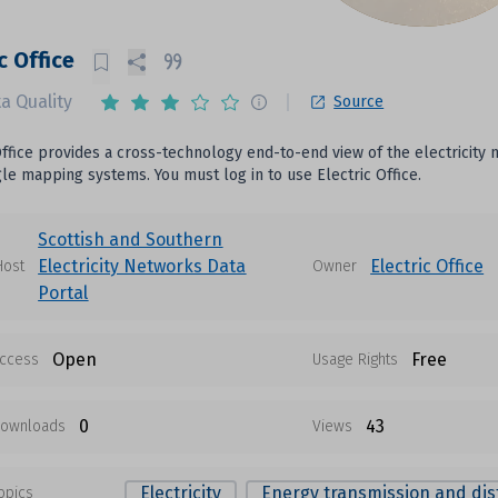
c Office
a Quality
Source
Office provides a cross-technology end-to-end view of the electricity
le mapping systems. You must log in to use Electric Office.
Scottish and Southern
Electricity Networks Data
Electric Office
Host
Owner
Portal
Open
Free
ccess
Usage Rights
0
43
ownloads
Views
Electricity
Energy transmission and dis
opics