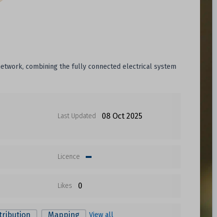
 network, combining the fully connected electrical system
08 Oct 2025
Last Updated
Licence
0
Likes
tribution
Mapping
View all