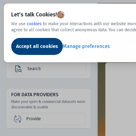
Dtechtive
Let's talk Cookies!
We use
cookies
to make your interactions with our website more
agree to all cookies that collect anonymous data. You can decid
FOR DATA USERS
Dat
Discover 1000s of open & commercial
Accept all cookies
Manage preferences
datasets hidden from mainstream search &
answer engines
Search
FOR DATA PROVIDERS
Make your open & commercial datasets more
discoverable & usable
Provide