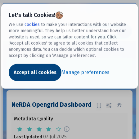
Open sidebar
Let's talk Cookies!
We use
cookies
to make your interactions with our website
more meaningful. They help us better understand how our
Datasets
website is used, so we can tailor content for you. Click
'Accept all cookies' to agree to all cookies that collect
anonymous data. You can decide which optional cookies to
accept by clicking on ‘Manage preferences'.
Dataset
Accept all cookies
Manage preferences
NeRDA Opengrid Dashboard
Metadata Quality
07 Jul 2025
Last Updated