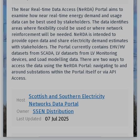
The Near Real-time Data Access (NeRDA) Portal aims to
examine how near real-time energy demand and usage
data can be best used by stakeholders. The data identifies
areas where flexibility could be used or where network
reinforcement will be needed. NeRDA is intended to
provide open data and share electricity demand estimates
with stakeholders. The Portal currently contains EHV/HV
datasets from SCADA, LV datasets from LV Monitoring
devices, and Load modelling data. There are two ways to
access the data using the NeRDA Portal: navigating to and
around substations within the Portal itself or via API
Access.
Scottish and Southern Electricity
Host
Networks Data Portal
SSEN Distribution
Owner
07 Jul 2025
Last Updated