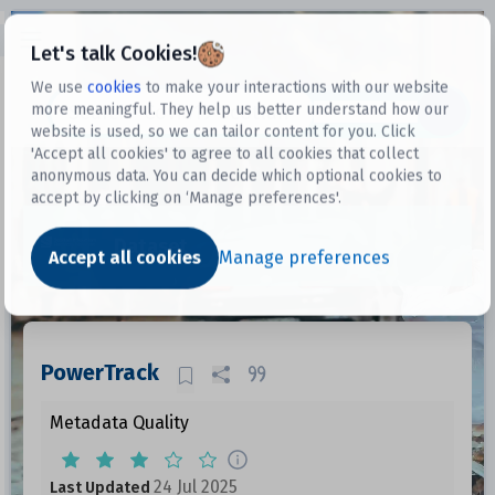
Open sidebar
Let's talk Cookies!
We use
cookies
to make your interactions with our website
more meaningful. They help us better understand how our
Datasets
website is used, so we can tailor content for you. Click
'Accept all cookies' to agree to all cookies that collect
anonymous data. You can decide which optional cookies to
accept by clicking on ‘Manage preferences'.
Dataset
Accept all cookies
Manage preferences
PowerTrack
Metadata Quality
24 Jul 2025
Last Updated