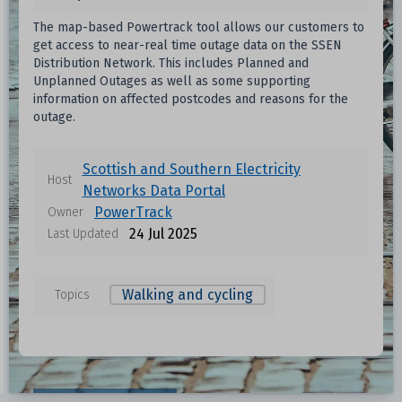
The map-based Powertrack tool allows our customers to
get access to near-real time outage data on the SSEN
Distribution Network. This includes Planned and
Unplanned Outages as well as some supporting
information on affected postcodes and reasons for the
outage.
Scottish and Southern Electricity
Host
Networks Data Portal
PowerTrack
Owner
24 Jul 2025
Last Updated
Walking and cycling
Topics