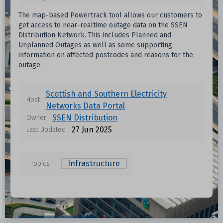
The map-based Powertrack tool allows our customers to
get access to near-realtime outage data on the SSEN
Distribution Network. This includes Planned and
Unplanned Outages as well as some supporting
information on affected postcodes and reasons for the
outage.
Scottish and Southern Electricity
Host
Networks Data Portal
SSEN Distribution
Owner
27 Jun 2025
Last Updated
Infrastructure
Topics