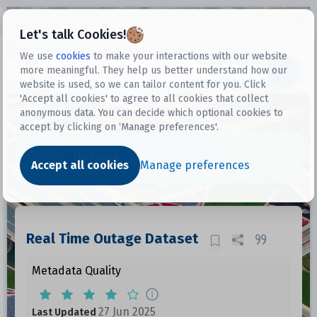
Open sidebar
Let's talk Cookies!
We use
cookies
to make your interactions with our website
more meaningful. They help us better understand how our
Datasets
website is used, so we can tailor content for you. Click
'Accept all cookies' to agree to all cookies that collect
anonymous data. You can decide which optional cookies to
accept by clicking on ‘Manage preferences'.
Dataset
Accept all cookies
Manage preferences
Real Time Outage Dataset
Metadata Quality
27 Jun 2025
Last Updated