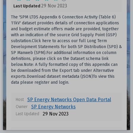
29 Nov 2023
Last Updated
The 'SPM LTDS Appendix 6 Connection Activity (Table 6)
11kV' dataset provides details of connection applications
and budget estimate offers made are provided, together
with an indication of the source Grid Supply Point (GSP)
substation.Click here to access our full Long Term
Development Statements for both SP Distribution (SPD) &
SP Manweb (SPM).For additional information on column
definitions, please click on the Dataset schema link
below.Note: A fully formatted copy of this appendix can
be downloaded from the Export tab under Alternative
exports.Download dataset metadata (JSON)To view this
data please register and login.
SP Energy Networks Open Data Portal
Host
Data files in this dataset
SP Energy Networks
Owner
29 Nov 2023
Last Updated
Format
Size
Download
Unknown