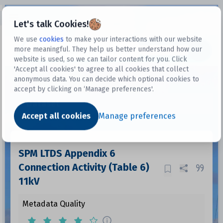
Open sidebar
Let's talk Cookies!
We use
cookies
to make your interactions with our website
more meaningful. They help us better understand how our
Datasets
website is used, so we can tailor content for you. Click
'Accept all cookies' to agree to all cookies that collect
anonymous data. You can decide which optional cookies to
accept by clicking on ‘Manage preferences'.
Dataset
Accept all cookies
Manage preferences
SPM LTDS Appendix 6
Connection Activity (Table 6)
11kV
Metadata Quality