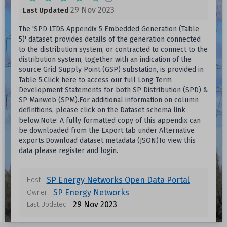
29 Nov 2023
Last Updated
The 'SPD LTDS Appendix 5 Embedded Generation (Table
5)' dataset provides details of the generation connected
to the distribution system, or contracted to connect to the
distribution system, together with an indication of the
source Grid Supply Point (GSP) substation, is provided in
Table 5.Click here to access our full Long Term
Development Statements for both SP Distribution (SPD) &
SP Manweb (SPM).For additional information on column
definitions, please click on the Dataset schema link
below.Note: A fully formatted copy of this appendix can
be downloaded from the Export tab under Alternative
exports.Download dataset metadata (JSON)To view this
data please register and login.
SP Energy Networks Open Data Portal
Host
Data files in this dataset
SP Energy Networks
Owner
29 Nov 2023
Last Updated
Format
Size
Download