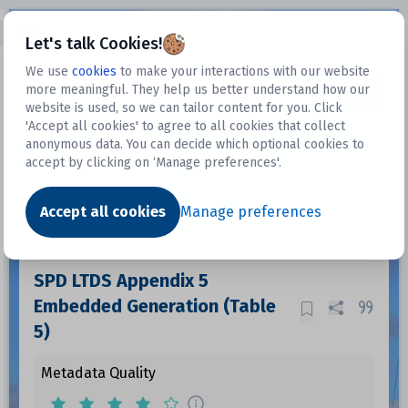
Open sidebar
Let's talk Cookies!
We use
cookies
to make your interactions with our website
more meaningful. They help us better understand how our
Datasets
website is used, so we can tailor content for you. Click
'Accept all cookies' to agree to all cookies that collect
anonymous data. You can decide which optional cookies to
accept by clicking on ‘Manage preferences'.
Dataset
Accept all cookies
Manage preferences
SPD LTDS Appendix 5
Embedded Generation (Table
5)
Metadata Quality