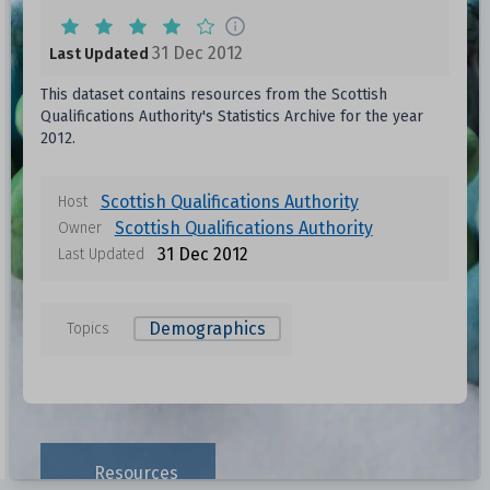
31 Dec 2012
Last Updated
This dataset contains resources from the Scottish
Qualifications Authority's Statistics Archive for the year
2012.
Scottish Qualifications Authority
Host
Scottish Qualifications Authority
Owner
31 Dec 2012
Last Updated
Demographics
Topics
Resources