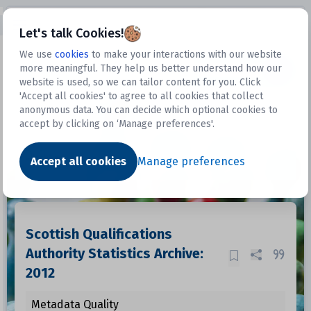
Open sidebar
Let's talk Cookies!
We use
cookies
to make your interactions with our website
more meaningful. They help us better understand how our
Datasets
website is used, so we can tailor content for you. Click
'Accept all cookies' to agree to all cookies that collect
anonymous data. You can decide which optional cookies to
accept by clicking on ‘Manage preferences'.
Dataset
Accept all cookies
Manage preferences
Scottish Qualifications
Authority Statistics Archive:
2012
Metadata Quality