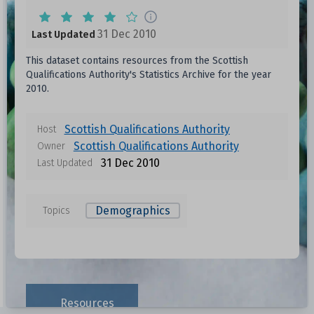
31 Dec 2010
Last Updated
This dataset contains resources from the Scottish
Qualifications Authority's Statistics Archive for the year
2010.
Scottish Qualifications Authority
Host
Scottish Qualifications Authority
Owner
31 Dec 2010
Last Updated
Demographics
Topics
Resources