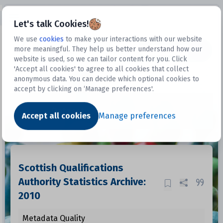
Open sidebar
Let's talk Cookies!
We use
cookies
to make your interactions with our website
more meaningful. They help us better understand how our
Datasets
website is used, so we can tailor content for you. Click
'Accept all cookies' to agree to all cookies that collect
anonymous data. You can decide which optional cookies to
accept by clicking on ‘Manage preferences'.
Dataset
Accept all cookies
Manage preferences
Scottish Qualifications
Authority Statistics Archive:
2010
Metadata Quality